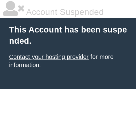
Account Suspended
This Account has been suspe
nded.
Contact your hosting provider
for more
information.