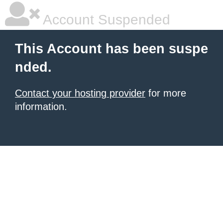
Account Suspended
This Account has been suspe
nded.
Contact your hosting provider
for more
information.