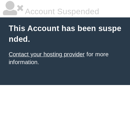
Account Suspended
This Account has been suspe
nded.
Contact your hosting provider
for more
information.