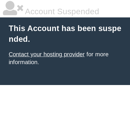
Account Suspended
This Account has been suspe
nded.
Contact your hosting provider
for more
information.