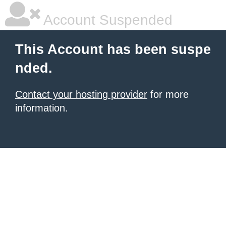
Account Suspended
This Account has been suspe
nded.
Contact your hosting provider
for more
information.