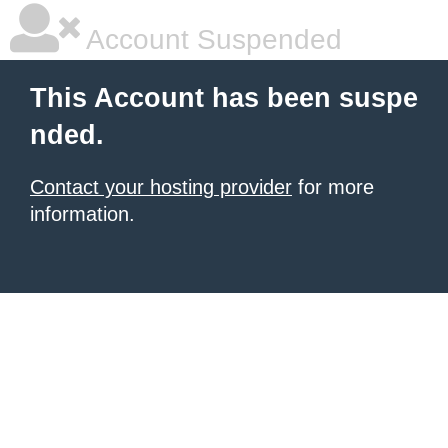
Account Suspended
This Account has been suspe
nded.
Contact your hosting provider
for more
information.