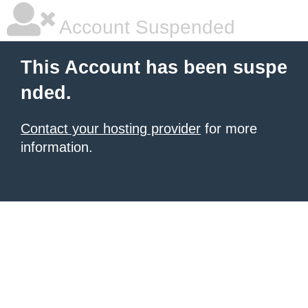
Account Suspended
This Account has been suspe
nded.
Contact your hosting provider
for more
information.