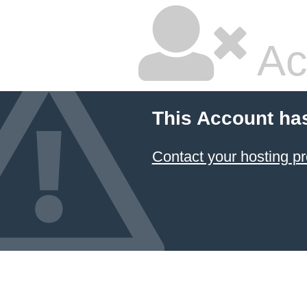
Ac
This Account ha
Contact your hosting pr