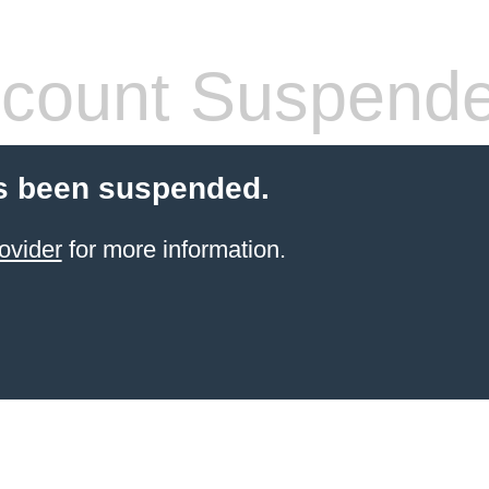
count Suspend
s been suspended.
ovider
for more information.