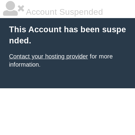
Account Suspended
This Account has been suspe
nded.
Contact your hosting provider
for more
information.