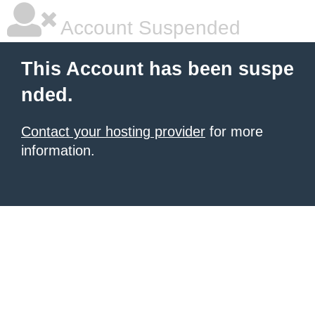
Account Suspended
This Account has been suspe
nded.
Contact your hosting provider
for more
information.