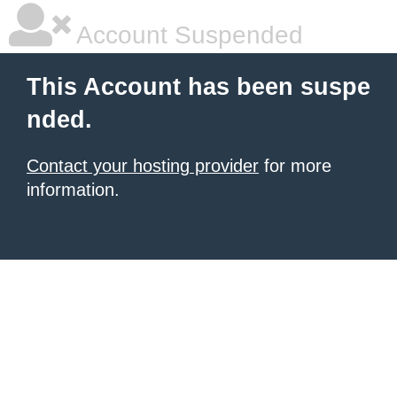
Account Suspended
This Account has been suspe
nded.
Contact your hosting provider
for more
information.