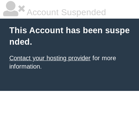
Account Suspended
This Account has been suspe
nded.
Contact your hosting provider
for more
information.