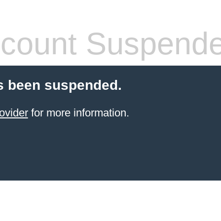
count Suspend
s been suspended.
ovider
for more information.