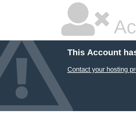
Ac
This Account ha
Contact your hosting pr