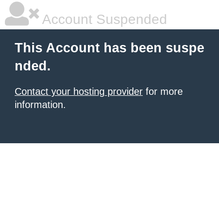
Account Suspended
This Account has been suspe
nded.
Contact your hosting provider
for more
information.