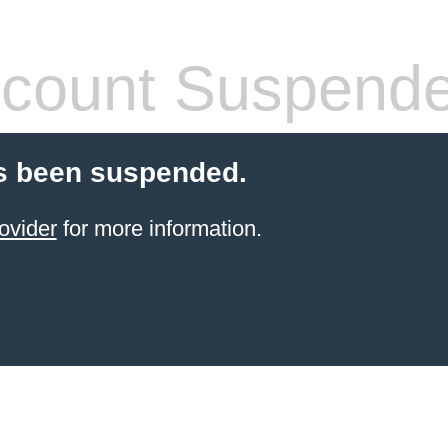
count Suspend
s been suspended.
ovider
for more information.