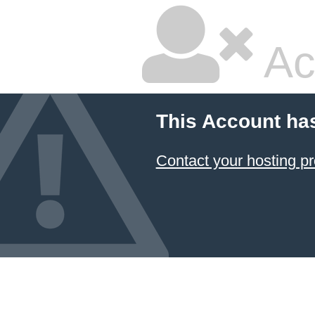
Ac
This Account ha
Contact your hosting pr