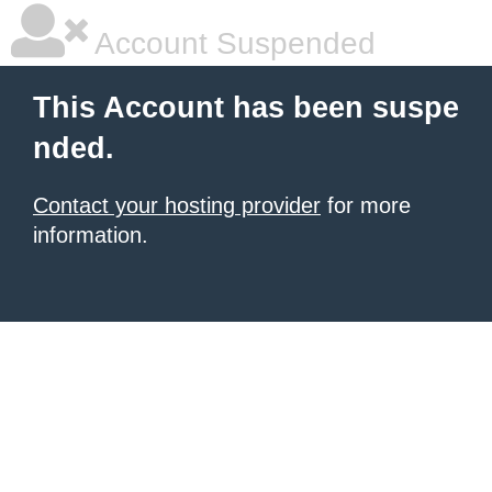
Account Suspended
This Account has been suspe
nded.
Contact your hosting provider
for more
information.