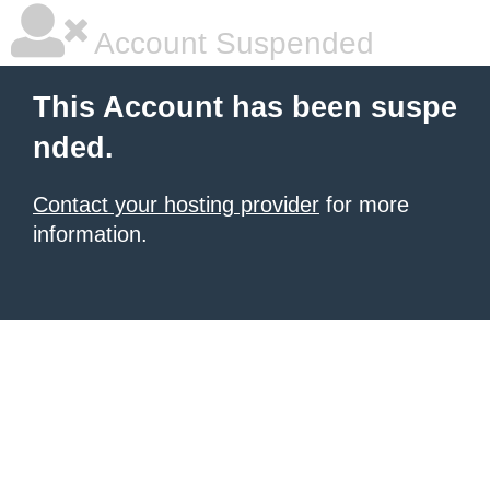
Account Suspended
This Account has been suspe
nded.
Contact your hosting provider
for more
information.