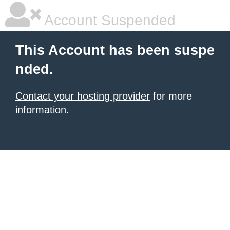
Account Suspended
This Account has been suspe
nded.
Contact your hosting provider
for more
information.