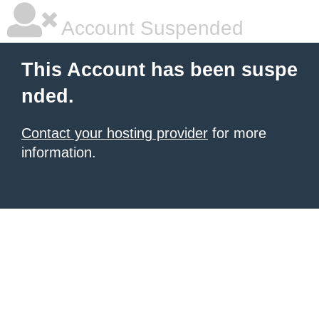
Account Suspended
This Account has been suspe
nded.
Contact your hosting provider
for more
information.