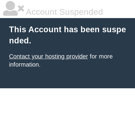
Account Suspended
This Account has been suspe
nded.
Contact your hosting provider
for more
information.