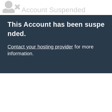
Account Suspended
This Account has been suspe
nded.
Contact your hosting provider
for more
information.