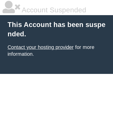
Account Suspended
This Account has been suspe
nded.
Contact your hosting provider
for more
information.