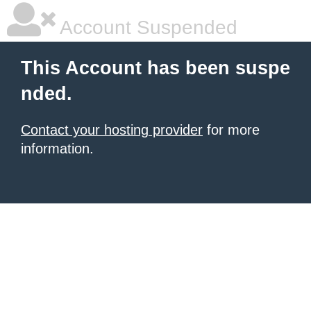
Account Suspended
This Account has been suspe
nded.
Contact your hosting provider
for more
information.