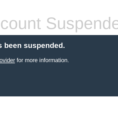
count Suspend
s been suspended.
ovider
for more information.