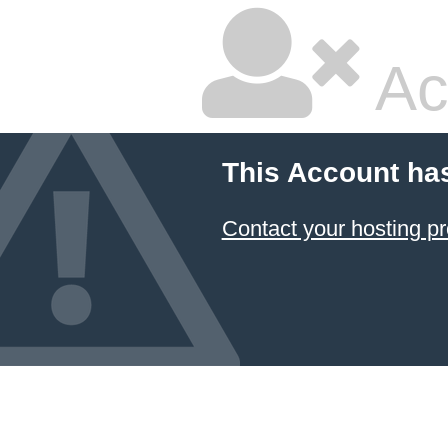
Ac
This Account ha
Contact your hosting pr