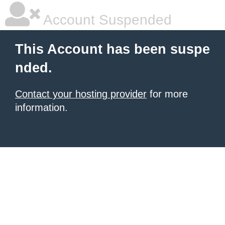
Account Suspended
This Account has been suspe
nded.
Contact your hosting provider
for more
information.